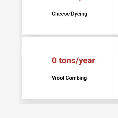
Cheese Dyeing
0
tons/year
Wool Combing