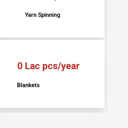
Yarn Spinning
0
Lac pcs/year
Blankets