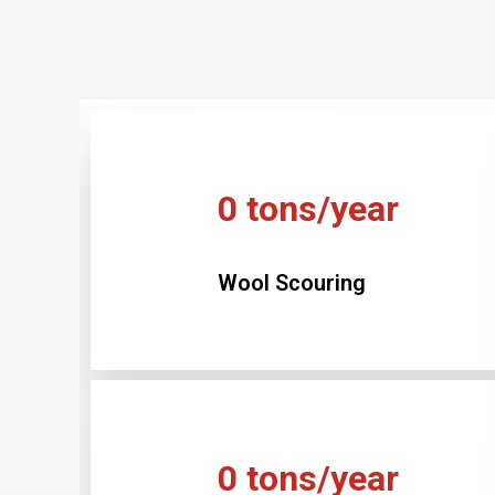
0
tons/year
Wool Scouring
0
tons/year