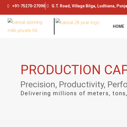
Skip
+91-75270-27090
G.T. Road, Village Bilga, Ludhiana, Punj
to
content
HOME
PRODUCTION CAP
Precision, Productivity, Per
Delivering millions of meters, ton