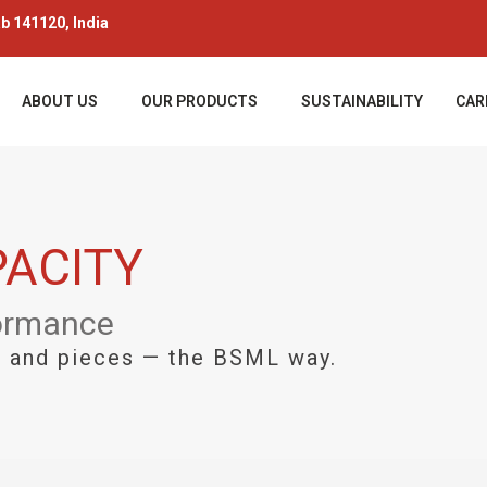
ab 141120, India
ABOUT US
OUR PRODUCTS
SUSTAINABILITY
CAR
ACITY
formance
s, and pieces — the BSML way.