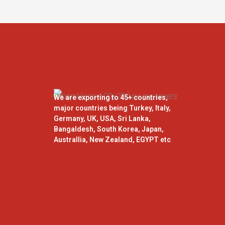
We are exporting to 45+ countries,
major countries being Turkey, Italy,
Germany, UK, USA, Sri Lanka,
Bangaldesh, South Korea, Japan,
Australlia, New Zealand, EGYPT etc