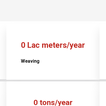
0
Lac meters/year
Weaving
0
tons/year