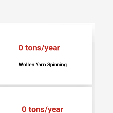
0
tons/year
Wollen Yarn Spinning
0
tons/year