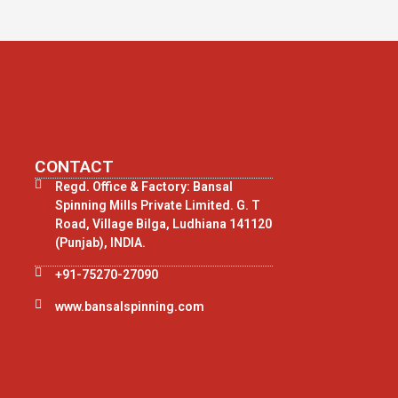
CONTACT
Regd. Office & Factory: Bansal
Spinning Mills Private Limited. G. T
Road, Village Bilga, Ludhiana 141120
(Punjab), INDIA.
+91-75270-27090
www.bansalspinning.com