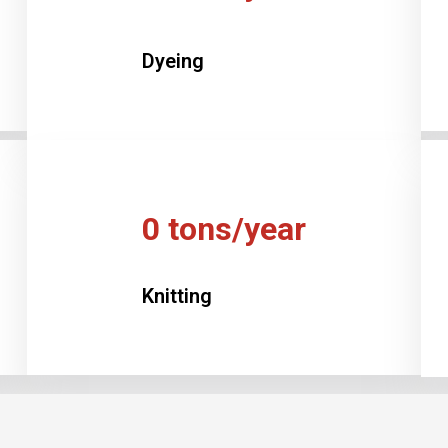
Dyeing
0
tons/year
Knitting