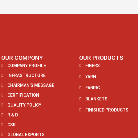
OUR COMPONY
OUR PRODUCTS
COMPANY PROFILE
FIBERS
INFRASTRUCTURE
YARN
CHAIRMAN'S MESSAGE
FABRIC
CERTIFICATION
BLANKETS
QUALITY POLICY
FINISHED PRODUCTS
R & D
CSR
GLOBAL EXPORTS