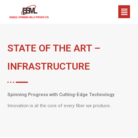
Skip
Menu
to
content
STATE OF THE ART –
INFRASTRUCTURE
Spinning Progress with Cutting-Edge Technology
Innovation is at the core of every fiber we produce
.