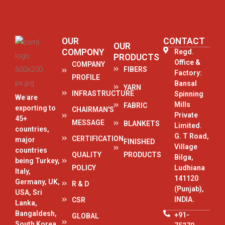
OUR
CONTACT
OUR
COMPONY
Regd.
PRODUCTS
Office &
COMPANY
FIBERS
Factory:
PROFILE
Bansal
YARN
INFRASTRUCTURE
Spinning
We are
Mills
FABRIC
exporting to
CHAIRMAN'S
Private
45+
MESSAGE
BLANKETS
Limited.
countries,
G. T Road,
CERTIFICATION
major
FINISHED
Village
countries
QUALITY
PRODUCTS
Bilga,
being Turkey,
POLICY
Ludhiana
Italy,
141120
Germany, UK,
R & D
(Punjab),
USA, Sri
INDIA.
CSR
Lanka,
Bangaldesh,
+91-
GLOBAL
South Korea,