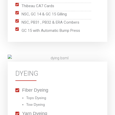
Thibeau CA7 Cards
NSC, GC 14 & GC 15 Gilling
NSC, PB31 , PB32 & ERA Combers
GC 15 with Automatic Bump Press
DYEING
Fiber Dyeing
Tops Dyeing
Tow Dyeing
Yarn Dyeing