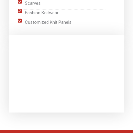
Scarves
Fashion Knitwear
Customized Knit Panels