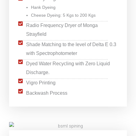
Hank Dyeing
Cheese Dyeing: 5 Kgs to 200 Kgs
Radio Frequency Dryer of Monga
Strayfield
Shade Matching to the level of Delta E 0.3
with Spectrophotometer
Dyed Water Recycling with Zero Liquid
Discharge.
Vigro Printing
Backwash Process