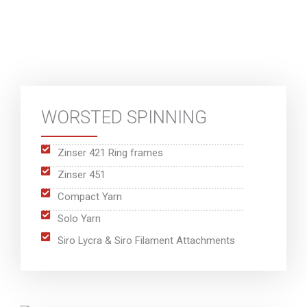
WORSTED SPINNING
Zinser 421 Ring frames
Zinser 451
Compact Yarn
Solo Yarn
Siro Lycra & Siro Filament Attachments