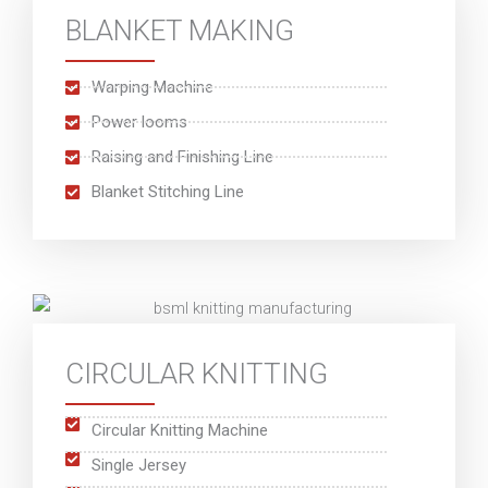
BLANKET MAKING
Warping Machine
Power looms
Raising and Finishing Line
Blanket Stitching Line
CIRCULAR KNITTING
Circular Knitting Machine
Single Jersey