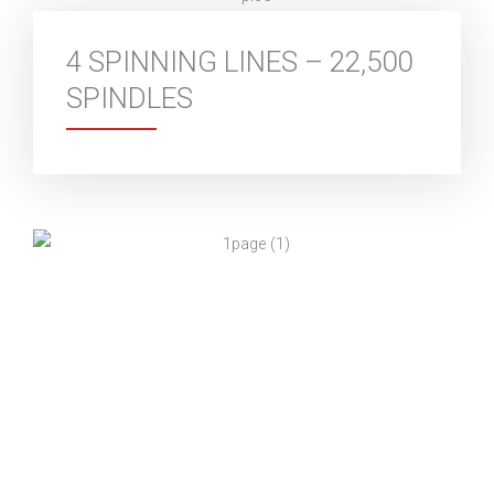
4 SPINNING LINES – 22,500
SPINDLES