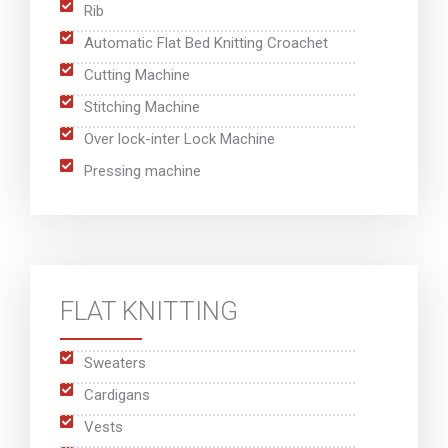
Rib
Automatic Flat Bed Knitting Croachet
Cutting Machine
Stitching Machine
Over lock-inter Lock Machine
Pressing machine
FLAT KNITTING
Sweaters
Cardigans
Vests