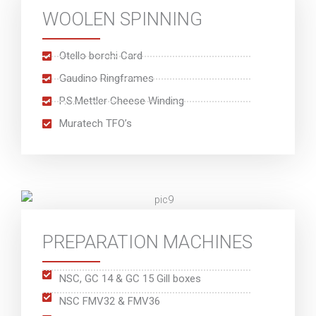
WOOLEN SPINNING
Otello borchi Card
Gaudino Ringframes
P.S.Mettler Cheese Winding
Muratech TFO’s
PREPARATION MACHINES
NSC, GC 14 & GC 15 Gill boxes
NSC FMV32 & FMV36