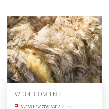
WOOL COMBING
ANDAR NEW ZEALAND Scouring