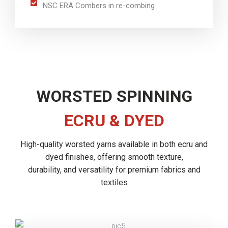
NSC ERA Combers in re-combing
WORSTED SPINNING
ECRU & DYED
High-quality worsted yarns available in both ecru and
dyed finishes, offering smooth texture,
durability, and versatility for premium fabrics and
textiles