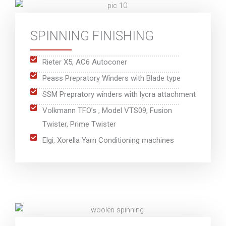
SPINNING FINISHING
Rieter X5, AC6 Autoconer
Peass Prepratory Winders with Blade type
SSM Prepratory winders with lycra attachment
Volkmann TFO’s , Model VTS09, Fusion
Twister, Prime Twister
Elgi, Xorella Yarn Conditioning machines